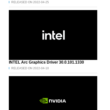
RELEASED ON 2022-04-25
INTEL Arc Graphics Driver 30.0.101.1330
RELEASED ON 2022-04-10