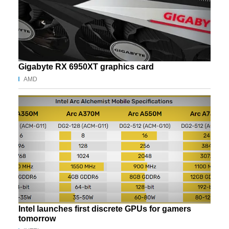
Gigabyte RX 6950XT graphics card
AMD
Intel launches first discrete GPUs for gamers
tomorrow