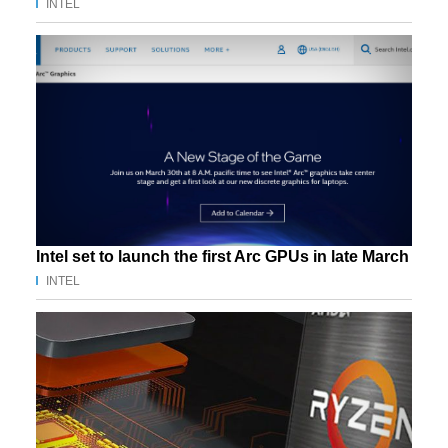
INTEL
Intel set to launch the first Arc GPUs in late March
INTEL