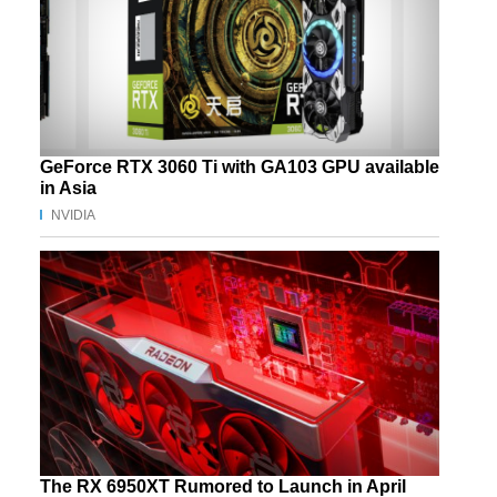
GeForce RTX 3060 Ti with GA103 GPU available
in Asia
NVIDIA
The RX 6950XT Rumored to Launch in April