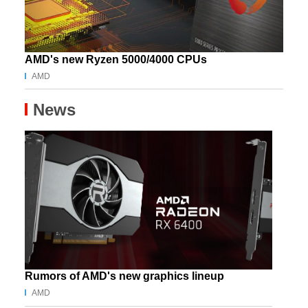
AMD's new Ryzen 5000/4000 CPUs
AMD
News
Rumors of AMD's new graphics lineup
AMD