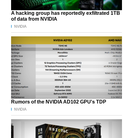
A hacking group has reportedly exfiltrated 1TB
of data from NVIDIA
NVIDIA
Rumors of the NVIDIA AD102 GPU's TDP
NVIDIA