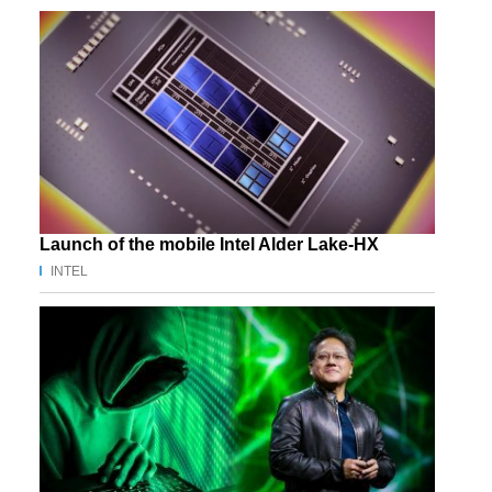
Launch of the mobile Intel Alder Lake-HX
INTEL