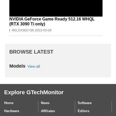
NVIDIA GeForce Game Ready 512.16 WHQL
(RTX 3090 Ti only)
RELEASED ON 2022-03-29
BROWSE LATEST
Models
View all
Explore GTechMonitor
Home
News
Software
Hardware
Affiliates
Editors