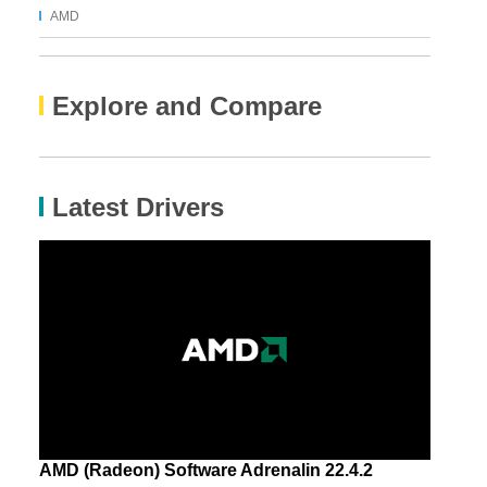
AMD
Explore and Compare
Latest Drivers
AMD (Radeon) Software Adrenalin 22.4.2