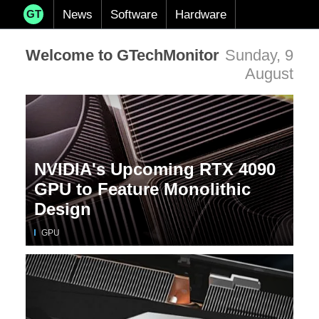
News
Software
Hardware
GT
Welcome to GTechMonitor
Sunday, 9
August
NVIDIA's Upcoming RTX 4090
GPU to Feature Monolithic
Design
GPU